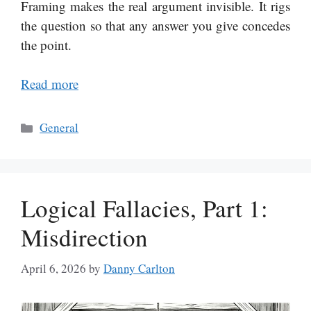
Framing makes the real argument invisible. It rigs
the question so that any answer you give concedes
the point.
Read more
Categories
General
Logical Fallacies, Part 1:
Misdirection
April 6, 2026
by
Danny Carlton