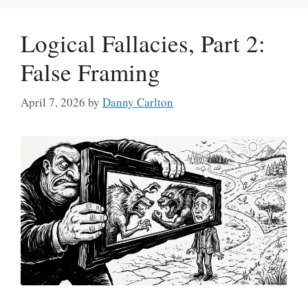
Logical Fallacies, Part 2:
False Framing
April 7, 2026
by
Danny Carlton