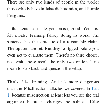
There are only two kinds of people in the world:
those who believe in false dichotomies, and Purple
Penguins.
If that sentence made you pause, good. You just
felt a False Framing fallacy doing its work. The
sentence has the structure of a reasonable claim.
The options are set. But they’re rigged before you
even get to evaluate them. There’s no third choice,
no “wait, those aren’t the only two options,” no
room to step back and question the setup.
That’s False Framing. And it’s more dangerous
than the Misdirection fallacies we covered in
Part
1
, because misdirection at least lets you see the real
argument before it changes the subject. False