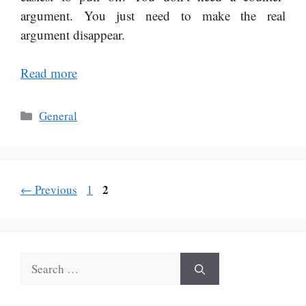
argument. You just need to make the real
argument disappear.
Read more
Categories
General
Page
Page
2
←
Previous
1
Search
for: