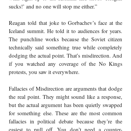
sucks!’ and no one will stop me either.”
Reagan told that joke to Gorbachev’s face at the
Iceland summit. He told it to audiences for years.
The punchline works because the Soviet citizen
technically said something true while completely
dodging the actual point. That’s misdirection. And
if you watched any coverage of the No Kings
protests, you saw it everywhere.
Fallacies of Misdirection are arguments that dodge
the real point. They might sound like a response,
but the actual argument has been quietly swapped
for something else. These are the most common
fallacies in political debate because they’re the
easiest to pull off. You don’t need a counter-