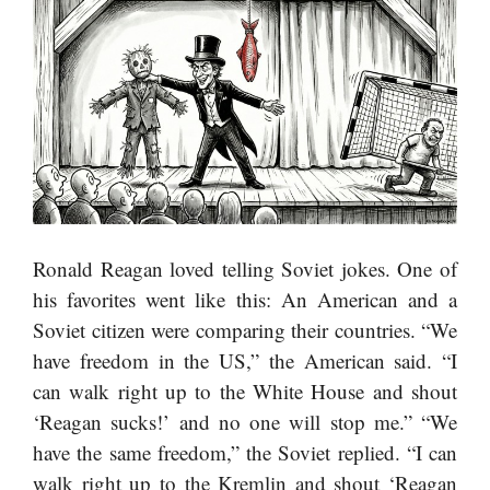
Ronald Reagan loved telling Soviet jokes. One of
his favorites went like this: An American and a
Soviet citizen were comparing their countries. “We
have freedom in the US,” the American said. “I
can walk right up to the White House and shout
‘Reagan sucks!’ and no one will stop me.” “We
have the same freedom,” the Soviet replied. “I can
walk right up to the Kremlin and shout ‘Reagan