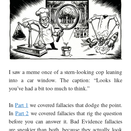
I saw a meme once of a stern-looking cop leaning
into a car window. The caption: “Looks like
you’ve had a bit too much to think.”
In
Part 1
we covered fallacies that dodge the point.
In
Part 2
we covered fallacies that rig the question
before you can answer it. Bad Evidence fallacies
are sneakier than both, because they actually look