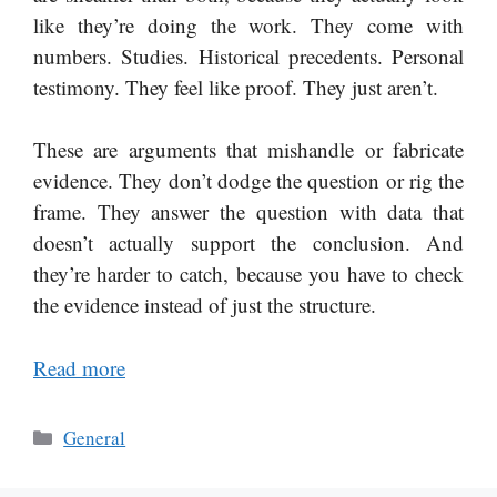
like they’re doing the work. They come with
numbers. Studies. Historical precedents. Personal
testimony. They feel like proof. They just aren’t.
These are arguments that mishandle or fabricate
evidence. They don’t dodge the question or rig the
frame. They answer the question with data that
doesn’t actually support the conclusion. And
they’re harder to catch, because you have to check
the evidence instead of just the structure.
Read more
Categories
General