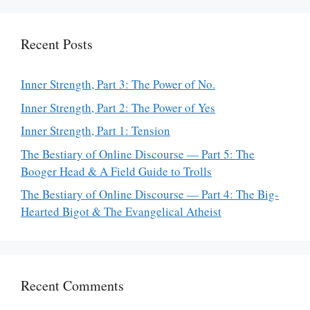
Recent Posts
Inner Strength, Part 3: The Power of No.
Inner Strength, Part 2: The Power of Yes
Inner Strength, Part 1: Tension
The Bestiary of Online Discourse — Part 5: The
Booger Head & A Field Guide to Trolls
The Bestiary of Online Discourse — Part 4: The Big-
Hearted Bigot & The Evangelical Atheist
Recent Comments