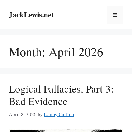
Skip
to
JackLewis.net
Menu
content
Month:
April 2026
Logical Fallacies, Part 3:
Bad Evidence
April 8, 2026
by
Danny Carlton