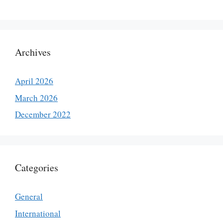
Archives
April 2026
March 2026
December 2022
Categories
General
International